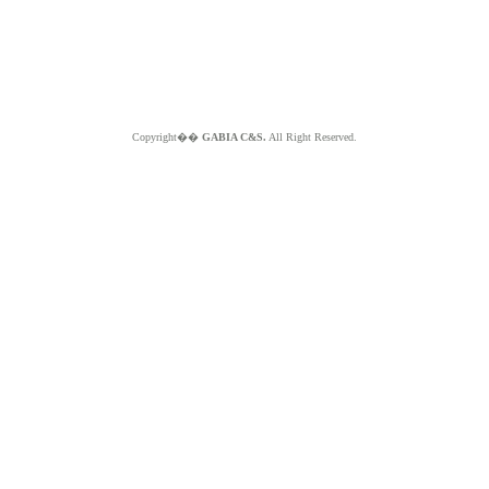
Copyright��
GABIA C&S.
All Right Reserved.